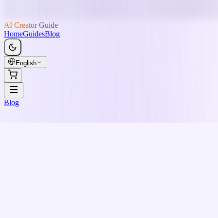
AI Creator Guide
Home
Guides
Blog
English
Blog