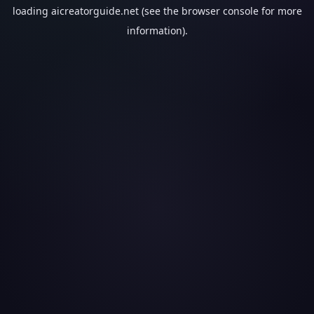
loading
aicreatorguide.net
(see the
browser console
for more
information).