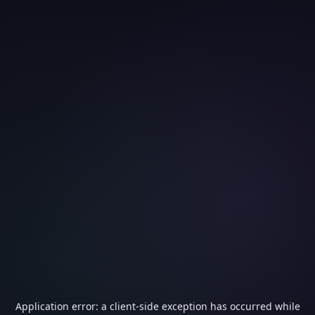
Application error: a
client
-side exception has occurred while